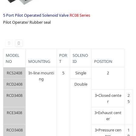
5 Port Pilot Operated Solenoid Valve
RC08 Series
Pilot Operate/ Rubber seal
MODEL
POR
SOLENO
NO
MOUNTING
T
ID
POSITION
RCS2408
In-line mounti
5
Single
2
ng
RCD2408
Double
RCD3408
3•Closed cente
2
r
5
RCE3408
3•Exhaust cent
er
RCO3408
3•Pressure cen
1