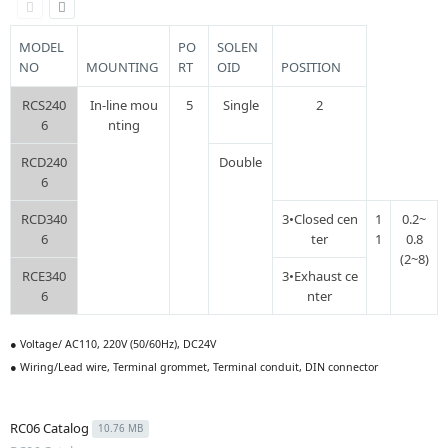
MODEL
PO
SOLEN
NO
MOUNTING
RT
OID
POSITION
RCS240
In-line mou
5
Single
2
6
nting
RCD240
Double
6
RCD340
3•Closed cen
1
0.2~
6
ter
1
0.8
(2~8)
RCE340
3•Exhaust ce
6
nter
● Voltage/ AC110, 220V (50/60Hz), DC24V
● Wiring/Lead wire, Terminal grommet, Terminal conduit, DIN connector
RC06 Catalog
10.76 MB