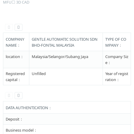
MFU☐ 3D CAD
COMPANY
GENTLE AUTOMATIC SOLUTION SDN
TYPE OF CO
NAME：
BHD-FONTAL MALAYSIA
MPANY：
location：
Malaysia/Selangor/Subang Jaya
Company Siz
e：
Registered
Unfilled
Year of regist
capital：
ration：
DATA AUTHENTICATION：
Deposit：
Business model：