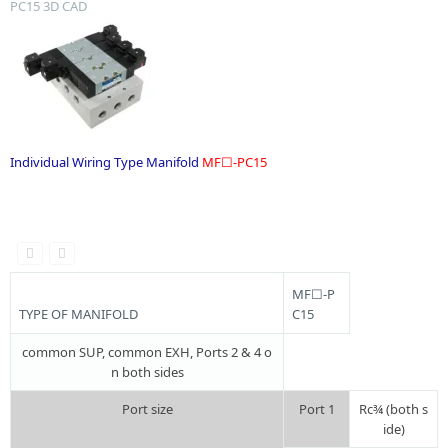
PC15 3D CAD
Individual Wiring Type Manifold
MF☐-PC15
.
MF☐-P
TYPE OF MANIFOLD
C15
common SUP, common EXH, Ports 2 & 4 o
n both sides
Port size
Port 1
Rc¾ (both s
ide)