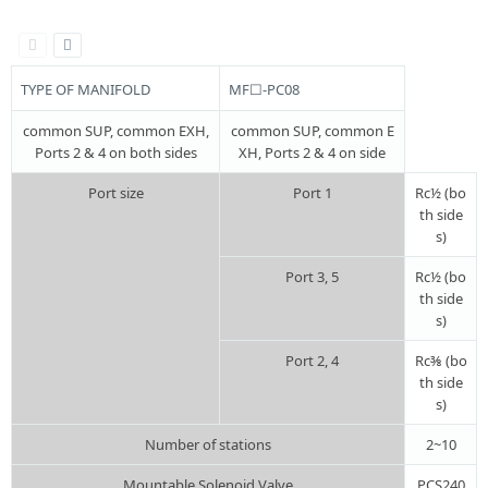
TYPE OF MANIFOLD
MF☐-PC08
common SUP, common EXH,
common SUP, common E
Ports 2 & 4 on both sides
XH, Ports 2 & 4 on side
Port size
Port 1
Rc½ (bo
th side
s)
Port 3, 5
Rc½ (bo
th side
s)
Port 2, 4
Rc⅜ (bo
th side
s)
Number of stations
2~10
Mountable Solenoid Valve
PCS240