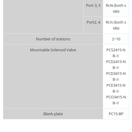
Port 3, 5
Rc¾ (both s
ide)
Port2, 4
Rc½ (both s
ide)
Number of stations
2~10
Mountable Solenoid Valve
PCS2415-N
B-※
PCD2415-N
B-※
PCD3415-N
B-※
PCE3415-N
B-※
PCO3415-N
B-※
Blank plate
PC15-BP