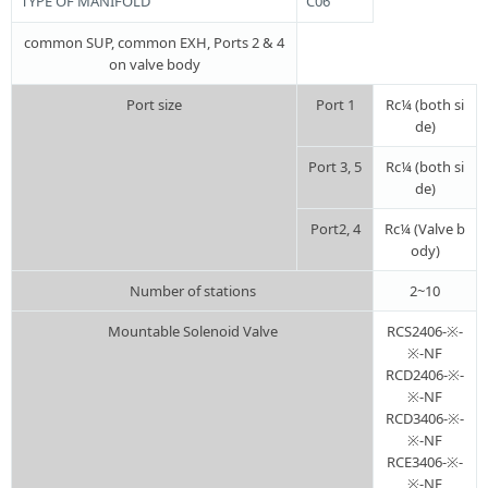
TYPE OF MANIFOLD
C06
common SUP, common EXH, Ports 2 & 4
on valve body
Port size
Port 1
Rc¼ (both si
de)
Port 3, 5
Rc¼ (both si
de)
Port2, 4
Rc¼ (Valve b
ody)
Number of stations
2~10
Mountable Solenoid Valve
RCS2406-※-
※-NF
RCD2406-※-
※-NF
RCD3406-※-
※-NF
RCE3406-※-
※-NF