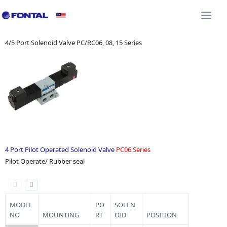
Additional Equipment 3D CAD
Shock Absorber 3D C
Togg
navi
4/5 Port Solenoid Valve PC/RC06, 08, 15 Series
4 Port Pilot Operated Solenoid Valve
PC06 Series
Pilot Operate/ Rubber seal
MODEL
PO
SOLEN
NO
MOUNTING
RT
OID
POSITION