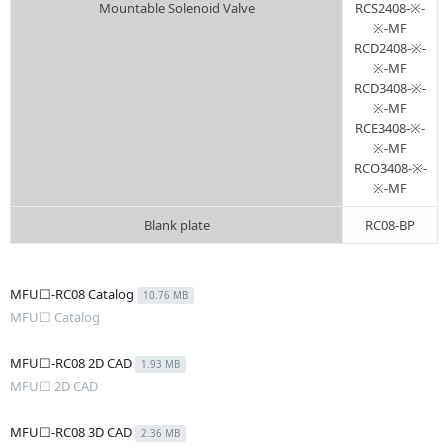
Mountable Solenoid Valve
RCS2408-※-
※-MF
RCD2408-※-
※-MF
RCD3408-※-
※-MF
RCE3408-※-
※-MF
RCO3408-※-
※-MF
Blank plate
RC08-BP
MFU☐-RC08 Catalog
10.76 MB
MFU☐ Catalog
MFU☐-RC08 2D CAD
1.93 MB
MFU☐ 2D CAD
MFU☐-RC08 3D CAD
2.36 MB