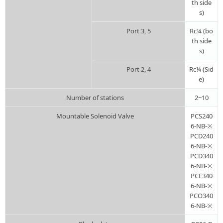
th side
s)
Port 3, 5
Rc¼ (bo
th side
s)
Port 2, 4
Rc¼ (Sid
e)
Number of stations
2~10
Mountable Solenoid Valve
PCS240
6-NB-※
PCD240
6-NB-※
PCD340
6-NB-※
PCE340
6-NB-※
PCO340
6-NB-※