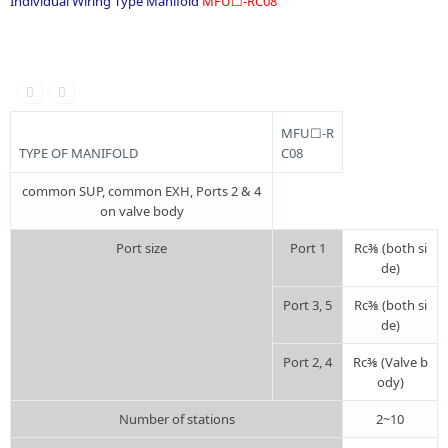
Individual Wiring Type Manifold
MFU☐-RC08
.
MFU☐-R
TYPE OF MANIFOLD
C08
common SUP, common EXH, Ports 2 & 4
on valve body
Port size
Port 1
Rc⅜ (both si
de)
Port 3, 5
Rc⅜ (both si
de)
Port 2, 4
Rc⅜ (Valve b
ody)
Number of stations
2~10