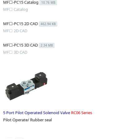
MF☐-PC15 Catalog
10.76 MB
MF☐ Catalog
MF☐-PC15 2D CAD
462.94 KB
MF☐ 2D CAD
MF☐-PC15 3D CAD
2.34 MB
MF☐ 3D CAD
5 Port Pilot Operated Solenoid Valve
RC06 Series
Pilot Operate/ Rubber seal