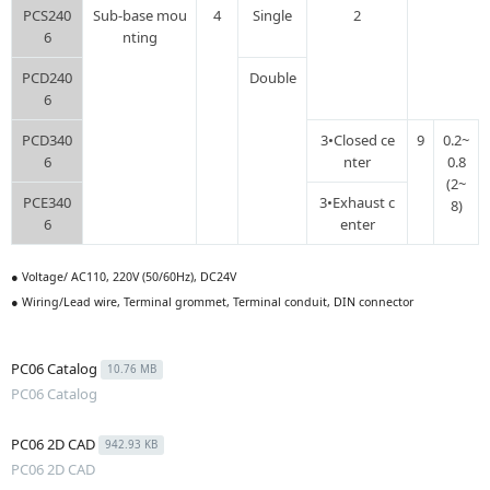
PCS240
Sub-base mou
4
Single
2
6
nting
PCD240
Double
6
PCD340
3•Closed ce
9
0.2~
6
nter
0.8
(2~
PCE340
3•Exhaust c
8)
6
enter
● Voltage/ AC110, 220V (50/60Hz), DC24V
● Wiring/Lead wire, Terminal grommet, Terminal conduit, DIN connector
PC06 Catalog
10.76 MB
PC06 Catalog
PC06 2D CAD
942.93 KB
PC06 2D CAD