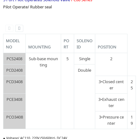
Pilot Operate/ Rubber seal
MODEL
PO
SOLENO
NO
MOUNTING
RT
ID
POSITION
PCS2408
Sub-base moun
5
Single
2
ting
PCD2408
Double
PCD3408
3•Closed cent
2
er
5
PCE3408
3•Exhaust cen
ter
PCO3408
3•Pressure ce
1
nter
9
● Voltage/ AC110, 220V (50/60Hz), DC24V