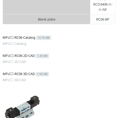
RCO3406-※-
※-NF
Blank plate
RC06-BP
MFU☐-RC06 Catalog
10.76 MB
MFU☐ Catalog
MFU☐-RC06 2D CAD
1.49 MB
MFU☐ 2D CAD
MFU☐-RC06 3D CAD
1.99 MB
MFU☐ 3D CAD