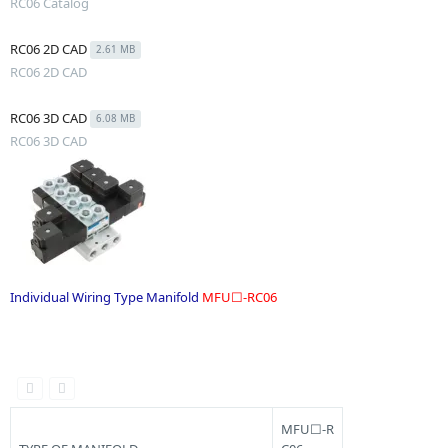
RC06 Catalog
RC06 2D CAD
2.61 MB
RC06 2D CAD
RC06 3D CAD
6.08 MB
RC06 3D CAD
Individual Wiring Type Manifold
MFU☐-RC06
.
MFU☐-R