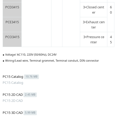
PCD3415
3•Closed cent
6
er
0
PCE3415
3•Exhaust cen
ter
PCO3415
3•Pressure ce
4
nter
5
● Voltage/ AC110, 220V (50/60Hz), DC24V
● Wiring/Lead wire, Terminal grommet, Terminal conduit, DIN connector
PC15 Catalog
10.76 MB
PC15 Catalog
PC15 2D CAD
2.45 MB
PC15 2D CAD
PC15 3D CAD
5.99 MB