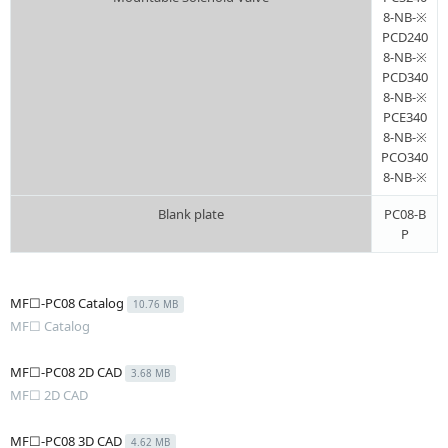
8-NB-※
PCD240
8-NB-※
PCD340
8-NB-※
PCE340
8-NB-※
PCO340
8-NB-※
Blank plate
PC08-B
P
MF☐-PC08 Catalog
10.76 MB
MF☐ Catalog
MF☐-PC08 2D CAD
3.68 MB
MF☐ 2D CAD
MF☐-PC08 3D CAD
4.62 MB