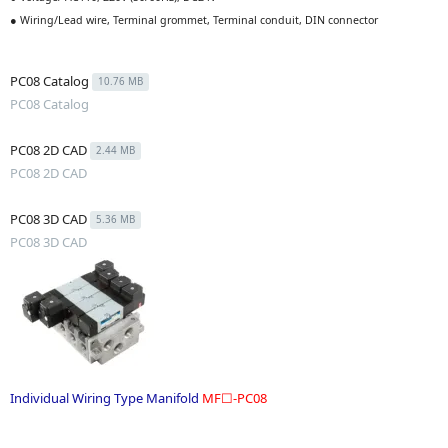
● Wiring/Lead wire, Terminal grommet, Terminal conduit, DIN connector
PC08 Catalog
10.76 MB
PC08 Catalog
PC08 2D CAD
2.44 MB
PC08 2D CAD
PC08 3D CAD
5.36 MB
PC08 3D CAD
Individual Wiring Type Manifold
MF☐-PC08
.