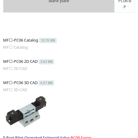
Blank plate
PC06-B
P
MF☐-PC06 Catalog
10.76 MB
MF☐ Catalog
MF☐-PC06 2D CAD
3.63 MB
MF☐ 2D CAD
MF☐-PC06 3D CAD
4.57 MB
MF☐ 3D CAD
5 Port Pilot Operated Solenoid Valve
PC08 Series