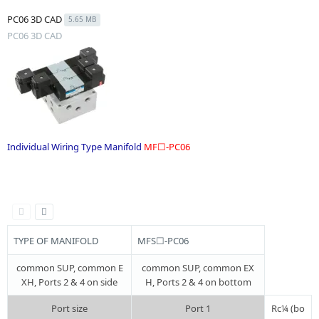
PC06 3D CAD
5.65 MB
PC06 3D CAD
Individual Wiring Type Manifold
MF☐-PC06
.
TYPE OF MANIFOLD
MFS☐-PC06
common SUP, common E
common SUP, common EX
XH, Ports 2 & 4 on side
H, Ports 2 & 4 on bottom
Port size
Port 1
Rc¼ (bo