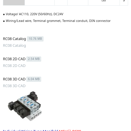
ter
9
● Voltage/ AC110, 220V (50/60Hz), DC24V
● Wiring/Lead wire, Terminal grommet, Terminal conduit, DIN connector
RC08 Catalog
10.76 MB
RC08 Catalog
RC08 2D CAD
2.54 MB
RC08 2D CAD
RC08 3D CAD
6.04 MB
RC08 3D CAD