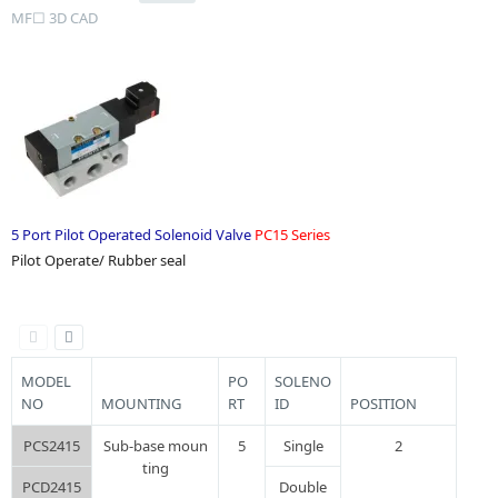
MF☐ 3D CAD
5 Port Pilot Operated Solenoid Valve
PC15 Series
Pilot Operate/ Rubber seal
MODEL
PO
SOLENO
NO
MOUNTING
RT
ID
POSITION
PCS2415
Sub-base moun
5
Single
2
ting
PCD2415
Double