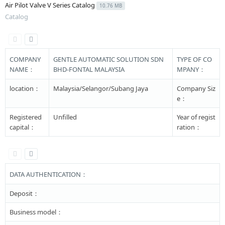
Air Pilot Valve V Series Catalog
10.76 MB
Catalog
COMPANY
GENTLE AUTOMATIC SOLUTION SDN
TYPE OF CO
NAME：
BHD-FONTAL MALAYSIA
MPANY：
location：
Malaysia/Selangor/Subang Jaya
Company Siz
e：
Registered
Unfilled
Year of regist
capital：
ration：
DATA AUTHENTICATION：
Deposit：
Business model：