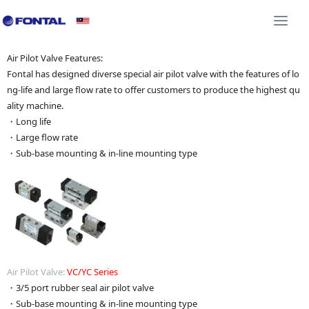
Additional Equipment 3D CAD
Shock Absorber 3D C
Togg
navi
Air Pilot Valve Features:
Fontal has designed diverse special air pilot valve with the features of lo
ng-life and large flow rate to offer customers to produce the highest qu
ality machine.
・Long life
・Large flow rate
・Sub-base mounting & in-line mounting type
Air Pilot Valve:
VC/YC Series
・3/5 port rubber seal air pilot valve
・Sub-base mounting & in-line mounting type