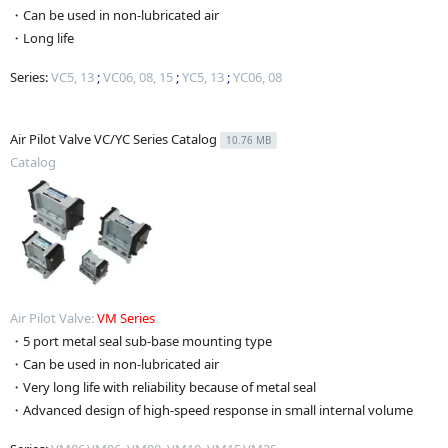
・Can be used in non-lubricated air
・Long life
Series:
VC5, 13
;
VC06, 08, 15
;
YC5, 13
;
YC06, 08
Air Pilot Valve VC/YC Series Catalog
10.76 MB
Catalog
Air Pilot Valve:
VM Series
・5 port metal seal sub-base mounting type
・Can be used in non-lubricated air
・Very long life with reliability because of metal seal
・Advanced design of high-speed response in small internal volume