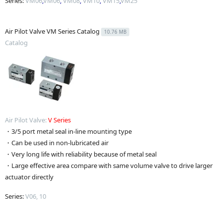
Series:
VM06
,
VM06
,
VM08
,
VM10
,
VM15
,
VM25
Air Pilot Valve VM Series Catalog
10.76 MB
Catalog
Air Pilot Valve:
V
Series
・3/5 port metal seal in-line mounting type
・Can be used in non-lubricated air
・Very long life with reliability because of metal seal
・Large effective area compare with same volume valve to drive larger
actuator directly
Series:
V06, 10