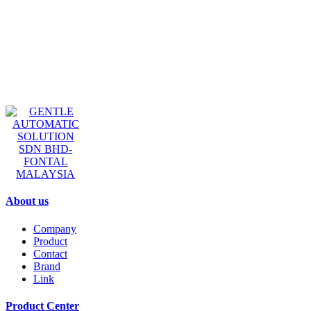
GENTLE AUTOMATIC
SOLUTION SDN BHD-
FONTAL MALAYSIA
About us
Company
Product
Contact
Brand
Link
Product Center