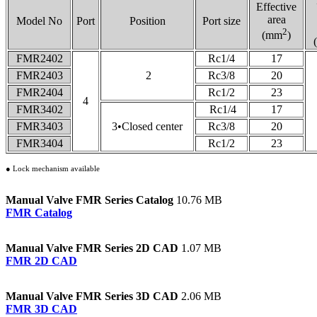
Effective
area
Model No
Port
Position
Port size
2
(mm
)
FMR2402
Rc1/4
17
FMR2403
2
Rc3/8
20
FMR2404
Rc1/2
23
4
FMR3402
Rc1/4
17
FMR3403
3•Closed center
Rc3/8
20
FMR3404
Rc1/2
23
● Lock mechanism available
Manual Valve FMR Series Catalog
10.76 MB
FMR Catalog
Manual Valve FMR Series 2D CAD
1.07 MB
FMR 2D CAD
Manual Valve FMR Series 3D CAD
2.06 MB
FMR 3D CAD