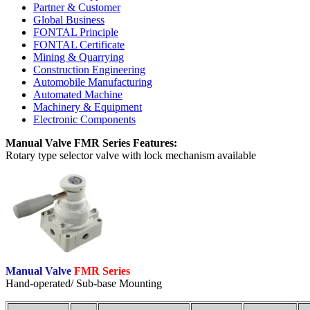
Partner & Customer
Global Business
FONTAL Principle
FONTAL Certificate
Mining & Quarrying
Construction Engineering
Automobile Manufacturing
Automated Machine
Machinery & Equipment
Electronic Components
Manual Valve FMR Series Features:
Rotary type selector valve with lock mechanism available
Manual Valve
FMR Series
Hand-operated/ Sub-base Mounting