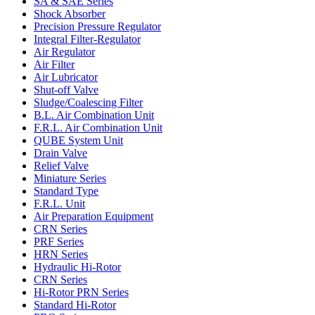
SA & SAE Series
Shock Absorber
Precision Pressure Regulator
Integral Filter-Regulator
Air Regulator
Air Filter
Air Lubricator
Shut-off Valve
Sludge/Coalescing Filter
B.L. Air Combination Unit
F.R.L. Air Combination Unit
QUBE System Unit
Drain Valve
Relief Valve
Miniature Series
Standard Type
F.R.L. Unit
Air Preparation Equipment
CRN Series
PRF Series
HRN Series
Hydraulic Hi-Rotor
CRN Series
Hi-Rotor PRN Series
Standard Hi-Rotor