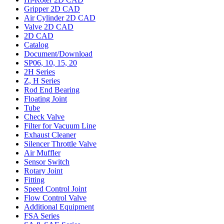
Gripper 2D CAD
Air Cylinder 2D CAD
Valve 2D CAD
2D CAD
Catalog
Document/Download
SP06, 10, 15, 20
2H Series
Z, H Series
Rod End Bearing
Floating Joint
Tube
Check Valve
Filter for Vacuum Line
Exhaust Cleaner
Silencer Throttle Valve
Air Muffler
Sensor Switch
Rotary Joint
Fitting
Speed Control Joint
Flow Control Valve
Additional Equipment
FSA Series