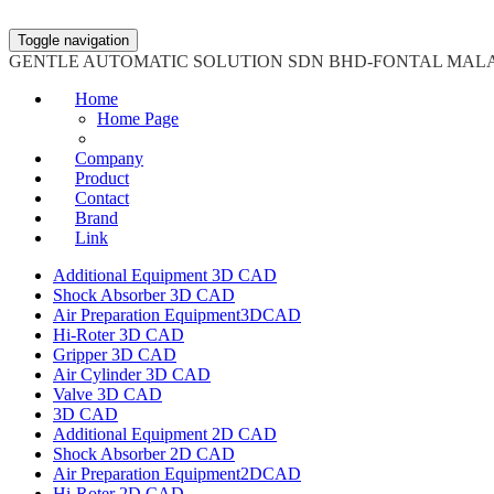
Toggle navigation
GENTLE AUTOMATIC SOLUTION SDN BHD-FONTAL MAL
Home
Home Page
Company
Product
Contact
Brand
Link
Additional Equipment 3D CAD
Shock Absorber 3D CAD
Air Preparation Equipment3DCAD
Hi-Roter 3D CAD
Gripper 3D CAD
Air Cylinder 3D CAD
Valve 3D CAD
3D CAD
Additional Equipment 2D CAD
Shock Absorber 2D CAD
Air Preparation Equipment2DCAD
Hi-Roter 2D CAD