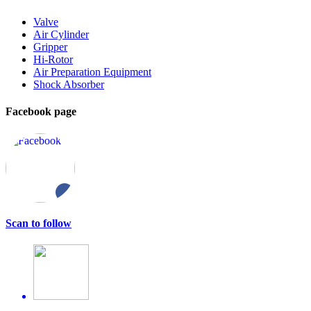
Valve
Air Cylinder
Gripper
Hi-Rotor
Air Preparation Equipment
Shock Absorber
Facebook page
Scan to follow