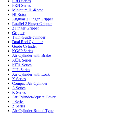
PRO Series
PRN Series
Miniature Hi-Rotor
Hi-Rotor
Angular 2 Finger Gripper
Parallel 2 Finger Gripper
2 Finger Gripper
Gripper
Twin-Guide cylinder
Dual Rod Cylinder
Guide Cylinder
KGSP Series
Air Cylinder with Brake
A☐L Series
K☐L Series
J☐L Series
Air Cylinder with Lock
X Series
Compact Air Cylinder
A Series
K Series
Air Cylinder-Square Cover
J Series
Z Series
Air Cylinder-Round Type