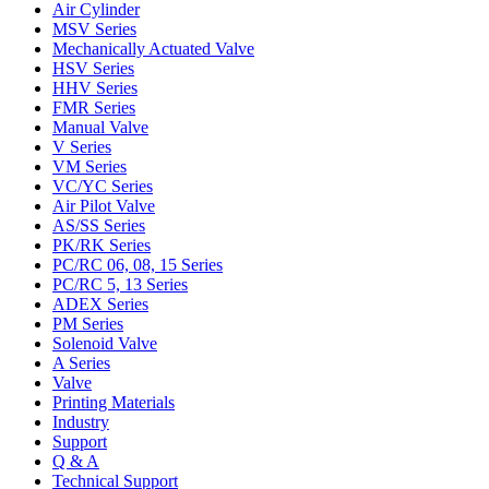
Air Cylinder
MSV Series
Mechanically Actuated Valve
HSV Series
HHV Series
FMR Series
Manual Valve
V Series
VM Series
VC/YC Series
Air Pilot Valve
AS/SS Series
PK/RK Series
PC/RC 06, 08, 15 Series
PC/RC 5, 13 Series
ADEX Series
PM Series
Solenoid Valve
A Series
Valve
Printing Materials
Industry
Support
Q & A
Technical Support