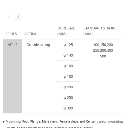
BORE SIZE
STANDARD STROKE
SERIES
ACTING
(MM)
(MM)
A☐L2
Double acting
φ 125
100,150,200
250,300,400
φ 140
500
φ 160
φ 180
φ 200
φ 250
φ 300
● Mounting/ Foot, Flange, Male clevis, Female clevis and Center trunion mounting