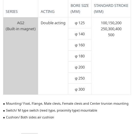
BORE SIZE
STANDARD STROKE
SERIES
ACTING
(MM)
(MM)
AG2
Double acting
φ 125
100,150,200
(Built-in magnet)
250,300,400
φ 140
500
φ 160
φ 180
φ 200
φ 250
φ 300
● Mounting/ Foot, Flange, Male clevis, Female clevis and Center trunion mounting
● Switch/ M type switch (reed type, proximity type) mountable
● Cushion/ Both sides air cushion