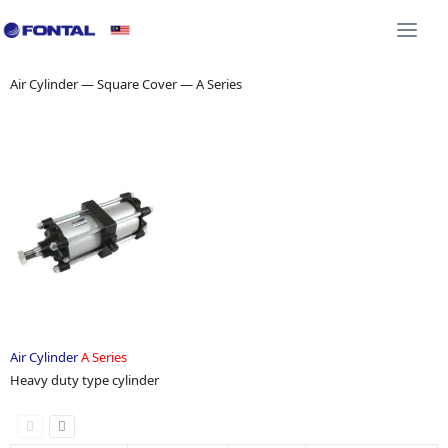
Additional Equipment 3D CAD
Shock Absorber 3D C
Togg
navi
Air Cylinder — Square Cover — A Series
Air Cylinder
A Series
Heavy duty type cylinder