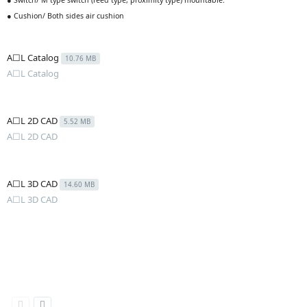
● Switch/ M type switch (reed type, proximity type) mountable.
● Cushion/ Both sides air cushion
A☐L Catalog
10.76 MB
A☐L Catalog
A☐L 2D CAD
5.52 MB
A☐L 2D CAD
A☐L 3D CAD
14.60 MB
A☐L 3D CAD