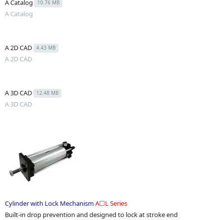
A Catalog
10.76 MB
A Catalog
A 2D CAD
4.43 MB
A 2D CAD
A 3D CAD
12.48 MB
A 3D CAD
Cylinder with Lock Mechanism
A☐L Series
Built-in drop prevention and designed to lock at stroke end