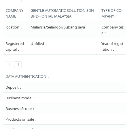
COMPANY
GENTLE AUTOMATIC SOLUTION SDN
TYPE OF CO
NAME：
BHD-FONTAL MALAYSIA
MPANY：
location：
Malaysia/Selangor/Subang Jaya
Company Siz
e：
Registered
Unfilled
Year of regist
capital：
ration：
DATA AUTHENTICATION：
Deposit：
Business model：
Business Scope：
Products on sale：