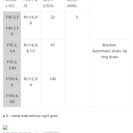
L NO
ZE
(CM3)
(ΜM)
F45-2,3
Rc1/4,3/
22
5
8
F45-2,3
D
F55-2,
Rc1/4,3/
47
Bracket,
3,4
8,1/2
Automatic drain, Sp
ring drain
F55-2,
3,4D
F105-4,
Rc1/2,3/
140
6
4
F105-4,
6D
● D：metal bowl without sight glass