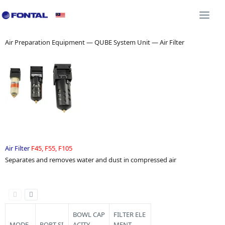
Additional Equipment 3D CAD
Shock Absorber 3D C
Togg
navi
Air Preparation Equipment — QUBE System Unit — Air Filter
Air Filter
F45, F55, F105
Separates and removes water and dust in compressed air
BOWL CAP
FILTER ELE
MODE
PORT SI
ACITY
MENT