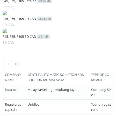
F45, F55, F105 Catalog
10.76 MB
Catalog
F45, F55, F105 2D CAD
855.68 KB
2D CAD
F45, F55, F105 3D CAD
2.51 MB
3D CAD
COMPANY
GENTLE AUTOMATIC SOLUTION SDN
TYPE OF CO
NAME：
BHD-FONTAL MALAYSIA
MPANY：
location：
Malaysia/Selangor/Subang Jaya
Company Siz
e：
Registered
Unfilled
Year of regist
capital：
ration：