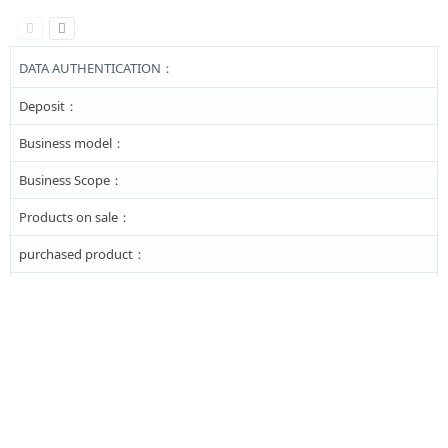
DATA AUTHENTICATION：
Deposit：
Business model：
Business Scope：
Products on sale：
purchased product：
Major business：
Link :
Copyright © 2002-2026 GENTLE AUTOMATIC SOLUTION SDN BHD-