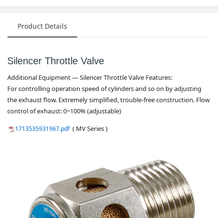
Product Details
Silencer Throttle Valve
Additio
nal Equipment — Silencer Throttle Valve Features:
For co
ntrolling operation speed of cylinders and so on by adjusting
the exhaust flow. Extremely simplified, trouble-free construction. Flow
co
ntrol of exhaust: 0~100% (adjustable)
( MV Series )
1713535931967.pdf