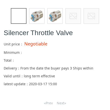
Silencer Throttle Valve
Negotiable
Unit price：
Minimum：
Total：
Delivery：From the date the buyer pays
3
Ships within
Valid until：long term effective
latest update：2020-03-17 15:00
«Prev
Next»