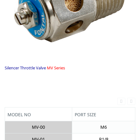
Silencer Throttle Valve
MV Series
.
MODEL NO
PORT SIZE
MV-00
M6
MV-01
R1/8