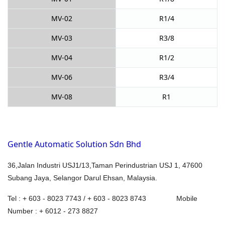
MV-02
R1/4
MV-03
R3/8
MV-04
R1/2
MV-06
R3/4
MV-08
R1
Gentle Automatic Solution Sdn Bhd
36,Jalan Industri USJ1/13,Taman Perindustrian USJ 1, 47600
Subang Jaya, Selangor Darul Ehsan, Malaysia.
Tel : + 603 - 8023 7743 / + 603 - 8023 8743 Mobile
Number : + 6012 - 273 8827