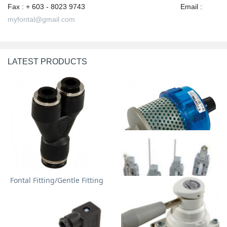
Fax : + 603 - 8023 9743 Email :
myfontal@gmail.com
LATEST PRODUCTS
Fontal Fitting/Gentle Fitting
Fontal/Gentle Exhaust
Cleaner