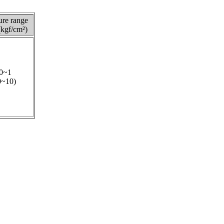
ure range
kgf/cm²)
0~1
0~10)