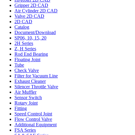
Gripper 2D CAD
Air Cylinder 2D CAD
Valve 2D CAD
2D CAD
Catalog
Document/Download
SP06, 10, 15, 20
2H Series
Z, H Series
Rod End Bearing
Floating Joint
Tube
Check Valve
Filter for Vacuum Line
Exhaust Cleaner
Silencer Throttle Valve
Air Muffler
Sensor Switch
Rotary Joint
Fitting
Speed Control Joint
Flow Control Valve
Additional Equipment
FSA Series