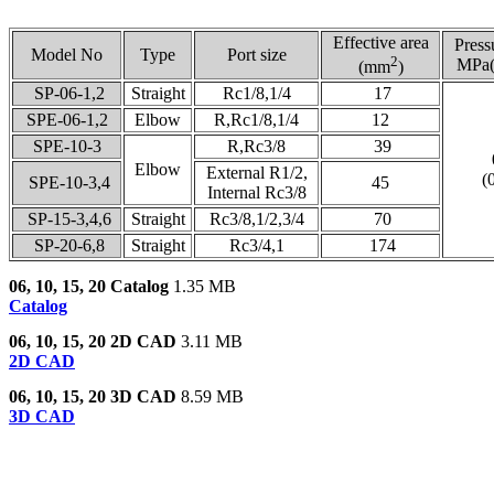
Effective area
Press
Model No
Type
Port size
2
MPa(
(mm
)
SP-06-1,2
Straight
Rc1/8,1/4
17
SPE-06-1,2
Elbow
R,Rc1/8,1/4
12
SPE-10-3
R,Rc3/8
39
Elbow
External R1/2,
(
SPE-10-3,4
45
Internal Rc3/8
SP-15-3,4,6
Straight
Rc3/8,1/2,3/4
70
SP-20-6,8
Straight
Rc3/4,1
174
06, 10, 15, 20 Catalog
1.35 MB
Catalog
06, 10, 15, 20 2D CAD
3.11 MB
2D CAD
06, 10, 15, 20 3D CAD
8.59 MB
3D CAD