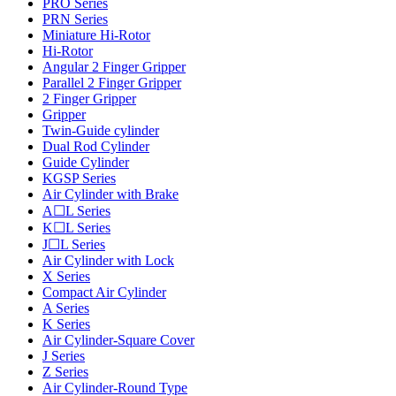
PRO Series
PRN Series
Miniature Hi-Rotor
Hi-Rotor
Angular 2 Finger Gripper
Parallel 2 Finger Gripper
2 Finger Gripper
Gripper
Twin-Guide cylinder
Dual Rod Cylinder
Guide Cylinder
KGSP Series
Air Cylinder with Brake
A☐L Series
K☐L Series
J☐L Series
Air Cylinder with Lock
X Series
Compact Air Cylinder
A Series
K Series
Air Cylinder-Square Cover
J Series
Z Series
Air Cylinder-Round Type