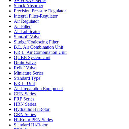
SA & SAE Series
Shock Absorber
Precision Pressure Regulator
Integral Filter-Regulator
Air Regulator
Air Filter
Air Lubricator
Shut-off Valve
Sludge/Coalescing Filter
B.L. Air Combination Unit
F.R.L. Air Combination Unit
QUBE System Unit
Drain Valve
Relief Valve
Miniature Series
Standard Type
F.R.L. Unit
Air Preparation Equipment
CRN Series
PRF Series
HRN Series
Hydraulic Hi-Rotor
CRN Series
Hi-Rotor PRN Series
Standard Hi-Rotor