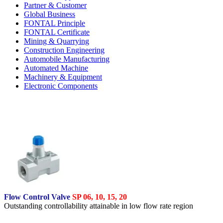
Partner & Customer
Global Business
FONTAL Principle
FONTAL Certificate
Mining & Quarrying
Construction Engineering
Automobile Manufacturing
Automated Machine
Machinery & Equipment
Electronic Components
Flow Control Valve
SP 06, 10, 15, 20
Outstanding controllability attainable in low flow rate region