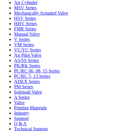
Air Cylinder
MSV Series
Mechanically Actuated Valve
HSV Series
HHV Series
FMR Series
Manual Valve
V Series
VM Series
VC/YC Series
Air Pilot Valve
AS/SS Series
PK/RK Series
PC/RC 06, 08, 15 Series
PC/RC 5, 13 Series
ADEX Series
PM Series
Solenoid Valve
A Series
Valve
Printing Materials
Industry
Support
Q & A
Technical Support