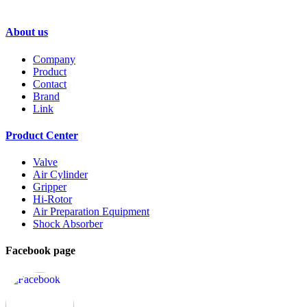
GENTLE A
About us
Company
Product
Contact
Brand
Link
Product Center
Valve
Air Cylinder
Gripper
Hi-Rotor
Air Preparation Equipment
Shock Absorber
Facebook page