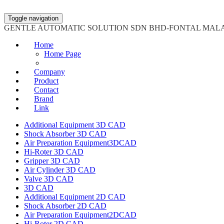
Toggle navigation
GENTLE AUTOMATIC SOLUTION SDN BHD-FONTAL MAL
Home
Home Page
Company
Product
Contact
Brand
Link
Additional Equipment 3D CAD
Shock Absorber 3D CAD
Air Preparation Equipment3DCAD
Hi-Roter 3D CAD
Gripper 3D CAD
Air Cylinder 3D CAD
Valve 3D CAD
3D CAD
Additional Equipment 2D CAD
Shock Absorber 2D CAD
Air Preparation Equipment2DCAD
Hi-Roter 2D CAD