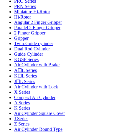
PRO Series
PRN Series
Miniature Hi-Rotor
Hi-Rotor
Angular 2 Finger Gripper
Parallel 2 Finger Gripper
2 Finger Gripper
Gripper
Twin-Guide cylinder
Dual Rod Cylinder
Guide Cylinder
KGSP Series
Air Cylinder with Brake
A☐L Series
K☐L Series
J☐L Series
Air Cylinder with Lock
X Series
Compact Air Cylinder
A Series
K Series
Air Cylinder-Square Cover
J Series
Z Series
Air Cylinder-Round Type