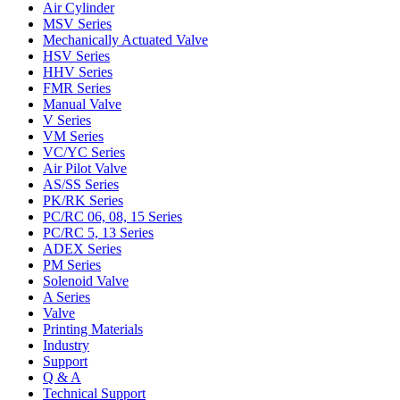
Air Cylinder
MSV Series
Mechanically Actuated Valve
HSV Series
HHV Series
FMR Series
Manual Valve
V Series
VM Series
VC/YC Series
Air Pilot Valve
AS/SS Series
PK/RK Series
PC/RC 06, 08, 15 Series
PC/RC 5, 13 Series
ADEX Series
PM Series
Solenoid Valve
A Series
Valve
Printing Materials
Industry
Support
Q & A
Technical Support