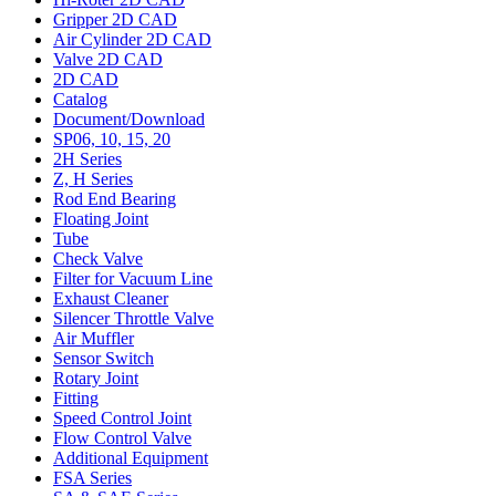
Gripper 2D CAD
Air Cylinder 2D CAD
Valve 2D CAD
2D CAD
Catalog
Document/Download
SP06, 10, 15, 20
2H Series
Z, H Series
Rod End Bearing
Floating Joint
Tube
Check Valve
Filter for Vacuum Line
Exhaust Cleaner
Silencer Throttle Valve
Air Muffler
Sensor Switch
Rotary Joint
Fitting
Speed Control Joint
Flow Control Valve
Additional Equipment
FSA Series