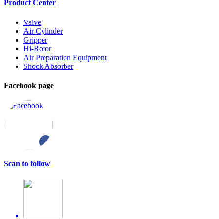
Product Center
Valve
Air Cylinder
Gripper
Hi-Rotor
Air Preparation Equipment
Shock Absorber
Facebook page
Scan to follow