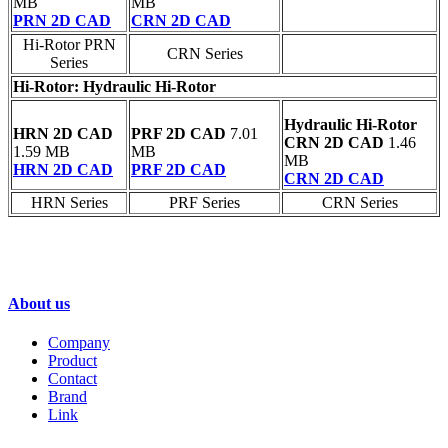
MB
MB
PRN 2D CAD
CRN 2D CAD
Hi-Rotor PRN
CRN Series
Series
Hi-Rotor: Hydraulic Hi-Rotor
Hydraulic Hi-Rotor
HRN 2D CAD
PRF 2D CAD
7.01
CRN 2D CAD
1.46
1.59 MB
MB
MB
HRN 2D CAD
PRF 2D CAD
CRN 2D CAD
HRN Series
PRF Series
CRN Series
GENTLE AUTOMATIC SOLUTION SDN
BHD-FONTAL MALAYSIA
About us
Company
Product
Contact
Brand
Link