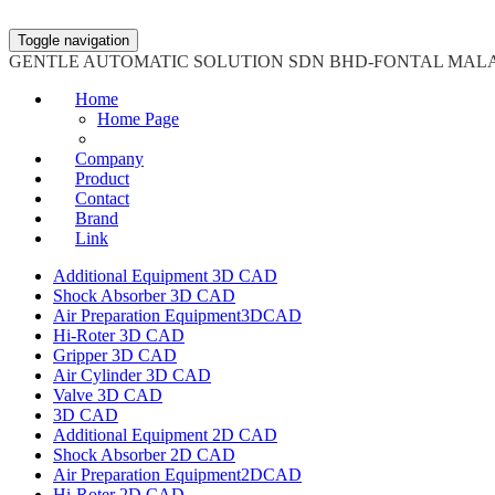
Toggle navigation
GENTLE AUTOMATIC SOLUTION SDN BHD-FONTAL MAL
Home
Home Page
Company
Product
Contact
Brand
Link
Additional Equipment 3D CAD
Shock Absorber 3D CAD
Air Preparation Equipment3DCAD
Hi-Roter 3D CAD
Gripper 3D CAD
Air Cylinder 3D CAD
Valve 3D CAD
3D CAD
Additional Equipment 2D CAD
Shock Absorber 2D CAD
Air Preparation Equipment2DCAD
Hi-Roter 2D CAD