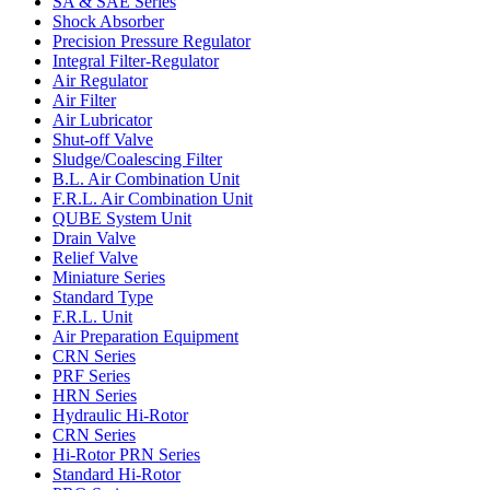
SA & SAE Series
Shock Absorber
Precision Pressure Regulator
Integral Filter-Regulator
Air Regulator
Air Filter
Air Lubricator
Shut-off Valve
Sludge/Coalescing Filter
B.L. Air Combination Unit
F.R.L. Air Combination Unit
QUBE System Unit
Drain Valve
Relief Valve
Miniature Series
Standard Type
F.R.L. Unit
Air Preparation Equipment
CRN Series
PRF Series
HRN Series
Hydraulic Hi-Rotor
CRN Series
Hi-Rotor PRN Series
Standard Hi-Rotor