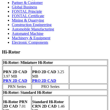
Partner & Customer
Global Business
FONTAL Principle
FONTAL Certificate
Mining & Quarrying
Construction Engineering
Automobile Manufacturing
Automated Machine
Machinery & Equipment
Electronic Components
Hi-Rotor
Hi-Rotor: Miniature Hi-Rotor
PRN 2D CAD
PRO 2D CAD
3.25
3.97 MB
MB
PRN 2D CAD
PRO 2D CAD
PRN Series
PRO Series
Hi-Rotor: Standard Hi-Rotor
Hi-Rotor PRN
Standard Hi-Rotor
2D CAD
7.01
CRN 2D CAD
1.46