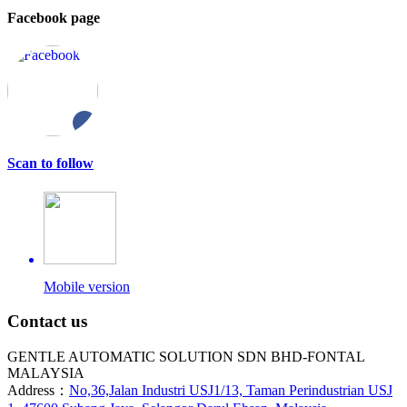
Facebook page
Scan to follow
Mobile version
Contact us
GENTLE AUTOMATIC SOLUTION SDN BHD-FONTAL
MALAYSIA
Address：
No,36,Jalan Industri USJ1/13, Taman Perindustrian USJ