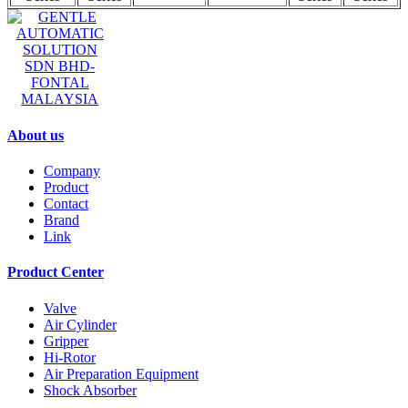
GENTLE AUTOMATIC
SOLUTION SDN BHD-
FONTAL MALAYSIA
About us
Company
Product
Contact
Brand
Link
Product Center
Valve
Air Cylinder
Gripper
Hi-Rotor
Air Preparation Equipment
Shock Absorber