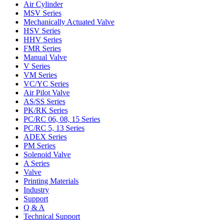
Air Cylinder
MSV Series
Mechanically Actuated Valve
HSV Series
HHV Series
FMR Series
Manual Valve
V Series
VM Series
VC/YC Series
Air Pilot Valve
AS/SS Series
PK/RK Series
PC/RC 06, 08, 15 Series
PC/RC 5, 13 Series
ADEX Series
PM Series
Solenoid Valve
A Series
Valve
Printing Materials
Industry
Support
Q & A
Technical Support