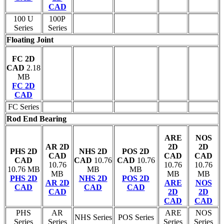
CAD
100 U
100P
Series
Series
Floating Joint
FC 2D
CAD
2.18
MB
FC 2D
CAD
FC Series
Rod End Bearing
ARE
NOS
AR 2D
2D
2D
PHS 2D
NHS 2D
POS 2D
CAD
CAD
CAD
CAD
CAD
10.76
CAD
10.76
10.76
10.76
10.76
10.76 MB
MB
MB
MB
MB
MB
PHS 2D
NHS 2D
POS 2D
AR 2D
ARE
NOS
CAD
CAD
CAD
CAD
2D
2D
CAD
CAD
PHS
AR
ARE
NOS
NHS Series
POS Series
Series
Series
Series
Series