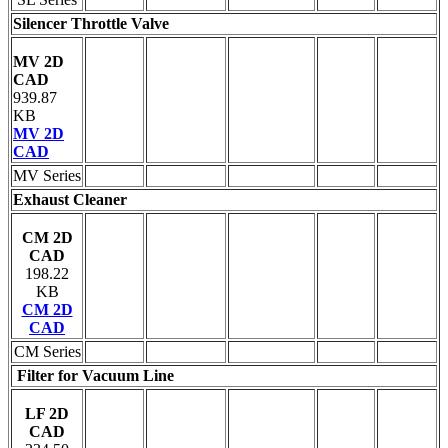
Silencer Throttle Valve
MV 2D
CAD
939.87
KB
MV 2D
CAD
MV Series
Exhaust Cleaner
CM 2D
CAD
198.22
KB
CM 2D
CAD
CM Series
Filter for Vacuum Line
LF 2D
CAD