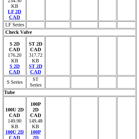
234.50
KB
LF 2D
CAD
LF Series
Check Valve
S 2D
ST 2D
CAD
CAD
176.20
317.72
KB
KB
S 2D
ST 2D
CAD
CAD
ST
S Series
Series
Tube
100P
100U 2D
2D
CAD
CAD
149.90
149.48
KB
KB
100U 2D
100P
CAD
2D