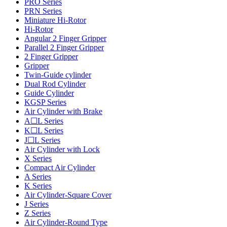
PRO Series
PRN Series
Miniature Hi-Rotor
Hi-Rotor
Angular 2 Finger Gripper
Parallel 2 Finger Gripper
2 Finger Gripper
Gripper
Twin-Guide cylinder
Dual Rod Cylinder
Guide Cylinder
KGSP Series
Air Cylinder with Brake
A☐L Series
K☐L Series
J☐L Series
Air Cylinder with Lock
X Series
Compact Air Cylinder
A Series
K Series
Air Cylinder-Square Cover
J Series
Z Series
Air Cylinder-Round Type