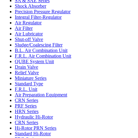
SA & SAE Series
Shock Absorber
Precision Pressure Regulator
Integral Filter-Regulator
Air Regulator
Air Filter
Air Lubricator
Shut-off Valve
Sludge/Coalescing Filter
B.L. Air Combination Unit
F.R.L. Air Combination Unit
QUBE System Unit
Drain Valve
Relief Valve
Miniature Series
Standard Type
F.R.L. Unit
Air Preparation Equipment
CRN Series
PRF Series
HRN Series
Hydraulic Hi-Rotor
CRN Series
Hi-Rotor PRN Series
Standard Hi-Rotor