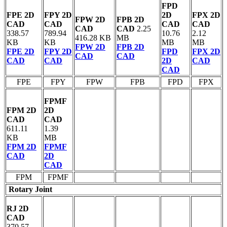
FPD
FPE 2D
FPY 2D
2D
FPX 2D
FPW 2D
FPB 2D
CAD
CAD
CAD
CAD
CAD
CAD
2.25
338.57
789.94
10.76
2.12
416.28 KB
MB
KB
KB
MB
MB
FPW 2D
FPB 2D
FPE 2D
FPY 2D
FPD
FPX 2D
CAD
CAD
CAD
CAD
2D
CAD
CAD
FPE
FPY
FPW
FPB
FPD
FPX
FPMF
FPM 2D
2D
CAD
CAD
611.11
1.39
KB
MB
FPM 2D
FPMF
CAD
2D
CAD
FPM
FPMF
Rotary Joint
RJ 2D
CAD
370.57