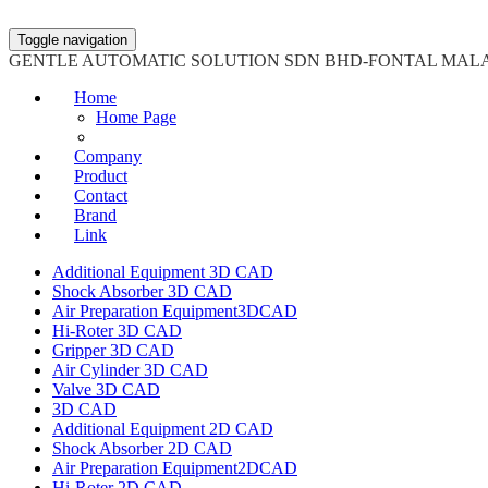
Toggle navigation
GENTLE AUTOMATIC SOLUTION SDN BHD-FONTAL MAL
Home
Home Page
Company
Product
Contact
Brand
Link
Additional Equipment 3D CAD
Shock Absorber 3D CAD
Air Preparation Equipment3DCAD
Hi-Roter 3D CAD
Gripper 3D CAD
Air Cylinder 3D CAD
Valve 3D CAD
3D CAD
Additional Equipment 2D CAD
Shock Absorber 2D CAD
Air Preparation Equipment2DCAD
Hi-Roter 2D CAD