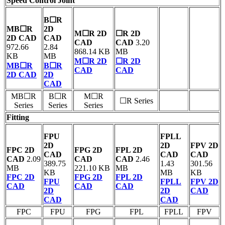
Speed Control Joint
B☐R
MB☐R
2D
M☐R 2D
☐R 2D
2D CAD
CAD
CAD
CAD
3.20
972.66
2.84
868.14 KB
MB
KB
MB
M☐R 2D
☐R 2D
MB☐R
B☐R
CAD
CAD
2D CAD
2D
CAD
MB☐R
B☐R
M☐R
☐R Series
Series
Series
Series
Fitting
FPU
FPLL
2D
2D
FPV 2D
FPC 2D
FPG 2D
FPL 2D
CAD
CAD
CAD
CAD
2.09
CAD
CAD
2.46
389.75
1.43
301.56
MB
221.10 KB
MB
KB
MB
KB
FPC 2D
FPG 2D
FPL 2D
FPU
FPLL
FPV 2D
CAD
CAD
CAD
2D
2D
CAD
CAD
CAD
FPC
FPU
FPG
FPL
FPLL
FPV