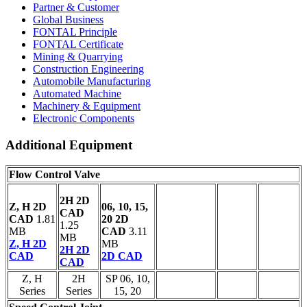
Partner & Customer
Global Business
FONTAL Principle
FONTAL Certificate
Mining & Quarrying
Construction Engineering
Automobile Manufacturing
Automated Machine
Machinery & Equipment
Electronic Components
Additional Equipment
Flow Control Valve
2H 2D
Z, H 2D
06, 10, 15,
CAD
CAD
1.81
20 2D
1.25
MB
CAD
3.11
MB
Z, H 2D
MB
2H 2D
CAD
2D CAD
CAD
Z, H
2H
SP 06, 10,
Series
Series
15, 20