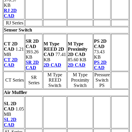
KB
RJ 2D
CAD
RJ Series
Sensor Switch
SR 2D
PS 2D
CT 2D
M Type
M Type
CAD
CAD
CAD
1.21
REED 2D
Proximity
393.26
73.43
MB
CAD
77.41
2D CAD
KB
KB
CT 2D
KB
85.60 KB
SR 2D
PS 2D
CAD
2D CAD
2D CAD
CAD
CAD
M Type
M Type
Pressure
SR
CT Series
REED
Proximity
Switch
Series
Switch
Switch
PS
Air Muffler
SL 2D
CAD
1.05
MB
SL 2D
CAD
SL Series