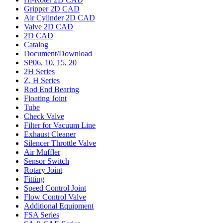
Gripper 2D CAD
Air Cylinder 2D CAD
Valve 2D CAD
2D CAD
Catalog
Document/Download
SP06, 10, 15, 20
2H Series
Z, H Series
Rod End Bearing
Floating Joint
Tube
Check Valve
Filter for Vacuum Line
Exhaust Cleaner
Silencer Throttle Valve
Air Muffler
Sensor Switch
Rotary Joint
Fitting
Speed Control Joint
Flow Control Valve
Additional Equipment
FSA Series