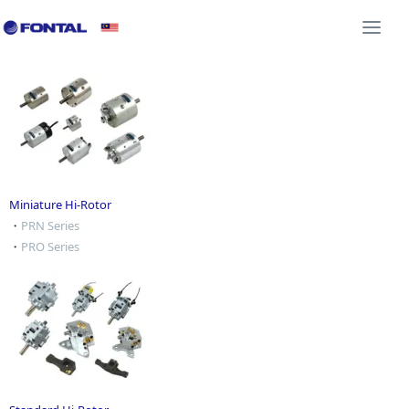
Additional Equipment 3D CAD
Shock Absorber 3D C
Togg
navi
Miniature Hi-Rotor
・
PRN Series
・
PRO Series