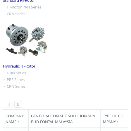
Standard Hi-Rotor
・
Hi-Rotor PRN Series
・
CRN Series
Hydraulic Hi-Rotor
・
HRN Series
・
PRF Series
・
CRN Series
COMPANY
GENTLE AUTOMATIC SOLUTION SDN
TYPE OF CO
NAME：
BHD-FONTAL MALAYSIA
MPANY：