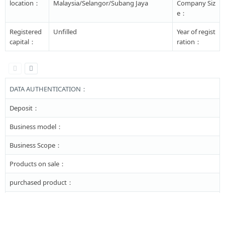
location：
Malaysia/Selangor/Subang Jaya
Company Siz
e：
Registered
Unfilled
Year of regist
capital：
ration：
DATA AUTHENTICATION：
Deposit：
Business model：
Business Scope：
Products on sale：
purchased product：
Major business：