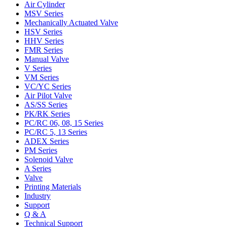
Air Cylinder
MSV Series
Mechanically Actuated Valve
HSV Series
HHV Series
FMR Series
Manual Valve
V Series
VM Series
VC/YC Series
Air Pilot Valve
AS/SS Series
PK/RK Series
PC/RC 06, 08, 15 Series
PC/RC 5, 13 Series
ADEX Series
PM Series
Solenoid Valve
A Series
Valve
Printing Materials
Industry
Support
Q & A
Technical Support