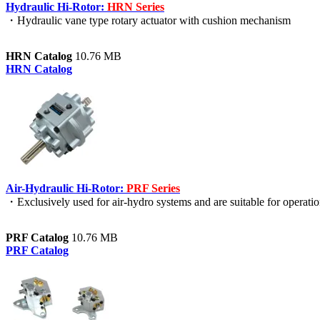
Hydraulic Hi-Rotor:
HRN Series
・Hydraulic vane type rotary actuator with cushion mechanism
HRN Catalog
10.76 MB
HRN Catalog
Air-Hydraulic Hi-Rotor:
PRF Series
・Exclusively used for air-hydro systems and are suitable for operati
PRF Catalog
10.76 MB
PRF Catalog