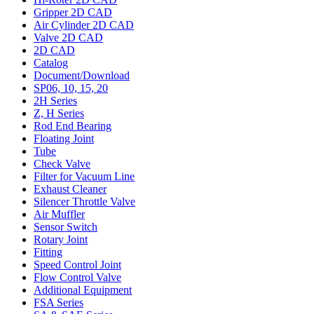
Gripper 2D CAD
Air Cylinder 2D CAD
Valve 2D CAD
2D CAD
Catalog
Document/Download
SP06, 10, 15, 20
2H Series
Z, H Series
Rod End Bearing
Floating Joint
Tube
Check Valve
Filter for Vacuum Line
Exhaust Cleaner
Silencer Throttle Valve
Air Muffler
Sensor Switch
Rotary Joint
Fitting
Speed Control Joint
Flow Control Valve
Additional Equipment
FSA Series