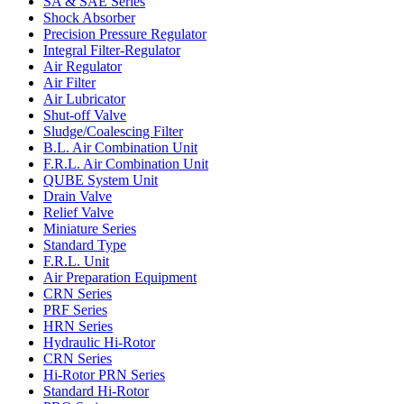
SA & SAE Series
Shock Absorber
Precision Pressure Regulator
Integral Filter-Regulator
Air Regulator
Air Filter
Air Lubricator
Shut-off Valve
Sludge/Coalescing Filter
B.L. Air Combination Unit
F.R.L. Air Combination Unit
QUBE System Unit
Drain Valve
Relief Valve
Miniature Series
Standard Type
F.R.L. Unit
Air Preparation Equipment
CRN Series
PRF Series
HRN Series
Hydraulic Hi-Rotor
CRN Series
Hi-Rotor PRN Series
Standard Hi-Rotor