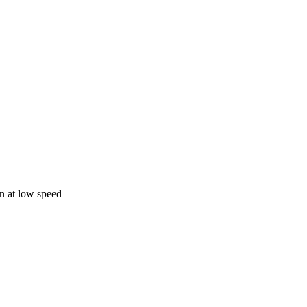
on at low speed