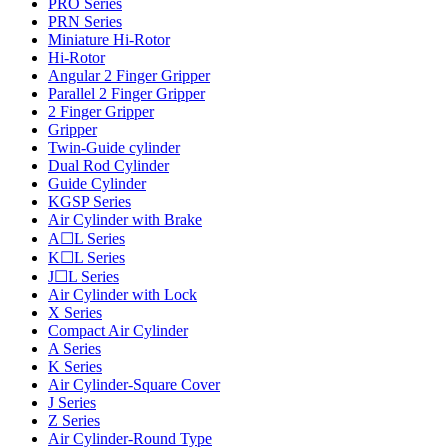
PRO Series
PRN Series
Miniature Hi-Rotor
Hi-Rotor
Angular 2 Finger Gripper
Parallel 2 Finger Gripper
2 Finger Gripper
Gripper
Twin-Guide cylinder
Dual Rod Cylinder
Guide Cylinder
KGSP Series
Air Cylinder with Brake
A☐L Series
K☐L Series
J☐L Series
Air Cylinder with Lock
X Series
Compact Air Cylinder
A Series
K Series
Air Cylinder-Square Cover
J Series
Z Series
Air Cylinder-Round Type