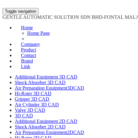
Toggle navigation
GENTLE AUTOMATIC SOLUTION SDN BHD-FONTAL MAL
Home
Home Page
Company
Product
Contact
Brand
Link
Additional Equipment 3D CAD
Shock Absorber 3D CAD
Air Preparation Equipment3DCAD
Hi-Roter 3D CAD
Gripper 3D CAD
Air Cylinder 3D CAD
Valve 3D CAD
3D CAD
Additional Equipment 2D CAD
Shock Absorber 2D CAD
Air Preparation Equipment2DCAD
Hi-Roter 2D CAD