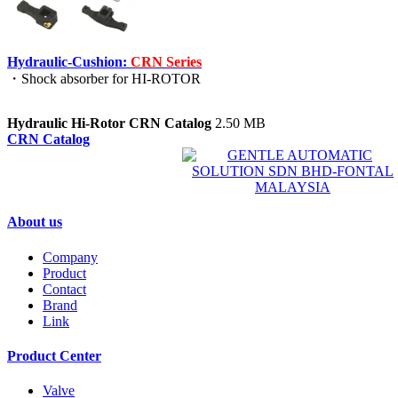
Hydraulic-Cushion:
CRN Series
・Shock absorber for HI-ROTOR
Hydraulic Hi-Rotor CRN Catalog
2.50 MB
CRN Catalog
About us
Company
Product
Contact
Brand
Link
Product Center
Valve