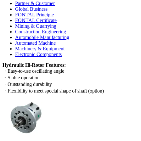
Partner & Customer
Global Business
FONTAL Principle
FONTAL Certificate
Mining & Quarrying
Construction Engineering
Automobile Manufacturing
Automated Machine
Machinery & Equipment
Electronic Components
Hydraulic Hi-Rotor Features:
・Easy-to-use oscillating angle
・Stable operation
・Outstanding durability
・Flexibility to meet special shape of shaft (option)