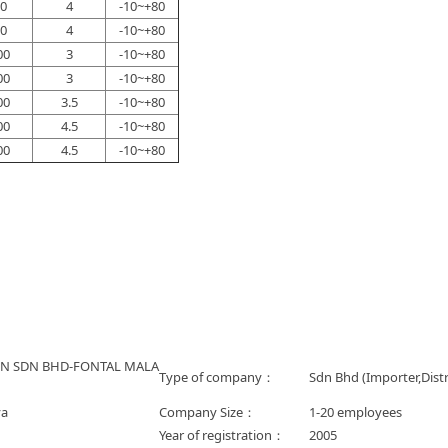
0
4
-10~+80
0
4
-10~+80
00
3
-10~+80
00
3
-10~+80
00
3.5
-10~+80
00
4.5
-10~+80
00
4.5
-10~+80
ON SDN BHD-FONTAL MALA
Type of company：
Sdn Bhd (Importer,Distr
ya
Company Size：
1-20 employees
Year of registration：
2005