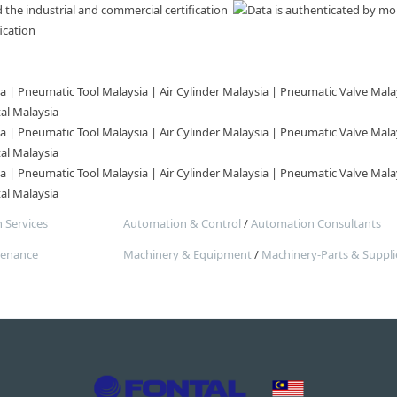
ication
| Pneumatic Tool Malaysia | Air Cylinder Malaysia | Pneumatic Valve Malay
tal Malaysia
| Pneumatic Tool Malaysia | Air Cylinder Malaysia | Pneumatic Valve Malay
tal Malaysia
| Pneumatic Tool Malaysia | Air Cylinder Malaysia | Pneumatic Valve Malay
tal Malaysia
 Services
Automation & Control
/
Automation Consultants
tenance
Machinery & Equipment
/
Machinery-Parts & Suppli