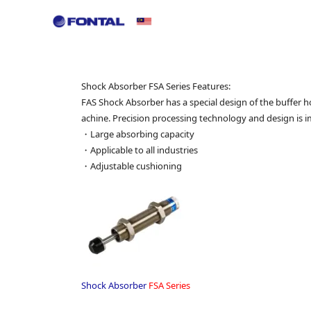
ir Preparation Equipment
CRN Series
PRF Series
H
Shock Absorber FSA Series Features:
FAS Shock Absorber has a special design of the buffer 
achine. Precision processing technology and design is 
・Large absorbing capacity
・Applicable to all industries
・Adjustable cushioning
Shock Absorber
FSA Series
.