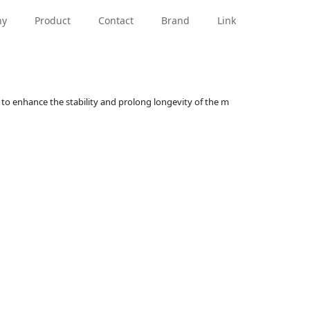
PRN Series
Standard Hi-Rotor
PRO Series
PRN Seri
ny
Product
Contact
Brand
Link
to enhance the stability and prolong longevity of the m