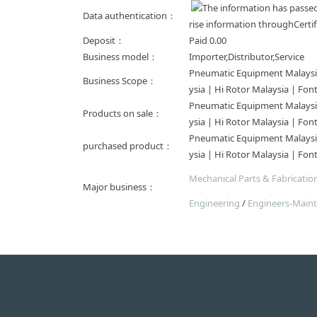
Data authentication：
rise information throughCertif
Deposit：
Paid
0.00
Business model：
Importer,Distributor,Service
Pneumatic Equipment Malaysia 
Business Scope：
ysia | Hi Rotor Malaysia | Fon
Pneumatic Equipment Malaysia 
Products on sale：
ysia | Hi Rotor Malaysia | Fon
Pneumatic Equipment Malaysia 
purchased product：
ysia | Hi Rotor Malaysia | Fon
Mechanical Parts & Fabrication
Major business：
Engineering
/
Engineers-Main