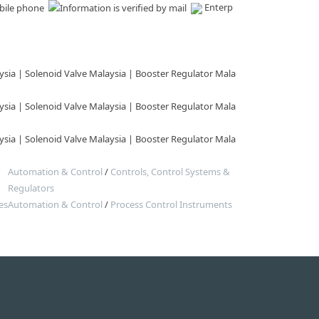
Enterp
sia | Solenoid Valve Malaysia | Booster Regulator Mala
sia | Solenoid Valve Malaysia | Booster Regulator Mala
sia | Solenoid Valve Malaysia | Booster Regulator Mala
Automation & Control
/
Controls, Control Systems &
Regulators
es
Automation & Control
/
Process Control Instruments