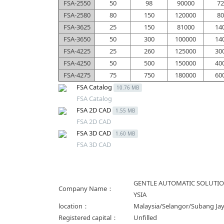
FSA-2550
50
98
90000
72
FSA-2580
80
150
120000
80
FSA-3625
25
150
81000
14
FSA-3650
50
300
100000
14
FSA-4225
25
260
125000
30
FSA-4250
50
500
150000
40
FSA-4275
75
750
180000
60
FSA Catalog
10.76 MB
FSA Catalog
FSA 2D CAD
1.55 MB
FSA 2D CAD
FSA 3D CAD
1.60 MB
FSA 3D CAD
GENTLE AUTOMATIC SOLUTI
Company Name：
YSIA
location：
Malaysia/Selangor/Subang Ja
Registered capital：
Unfilled