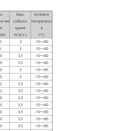
x.
Max.
Ambient
ive we
collision
temperatur
ht
speed
e
Me)
m/s( v )
(°C)
0
3
-10~+80
0
3
-10~+80
0
3.5
-10~+80
0
3.5
-10~+80
0
3
-10~+80
0
3
-10~+80
2
3.5
-10~+80
2
3.5
-10~+80
0
3.5
-10~+80
0
3.5
-10~+80
0
3.5
-10~+80
0
3.5
-10~+80
0
3.5
-10~+80