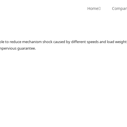
RN Series
Hydraulic Hi-Rotor
CRN Series
Hi-Rotor 
Home
Compa
hole to reduce mechanism shock caused by different speeds and load weight 
impervious guarantee.