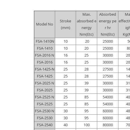
Max.
Absorbed
Ma
Stroke
absorbed e
energy pe
effect
Model No
(mm)
nergy
r hr
ig
Nm(Etc)
Nm(Etc)
Kg(
FSA-1410N
10
20
25000
5
FSA-1410
10
20
25000
8
FSA-2016 N
16
25
30000
20
FSA-2016
16
25
30000
20
FSA-1425-N
25
28
27500
14
FSA-1425
25
28
27500
14
FSA-2025 N
25
39
30000
31
FSA-2025
25
39
30000
31
FSA-2525 N
25
85
54000
40
FSA-2525
25
85
54000
40
FSA-2530 N
30
95
60000
48
FSA-2530
30
95
60000
48
FSA-2540
40
100
80000
70