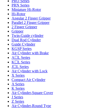
PRO Series
PRN Series
Miniature Hi-Rotor
Hi-Rotor
Angular 2 Finger Gripper
Parallel 2 Finger Gripper
2 Finger Gripper
Gripper
Twin-Guide cylinder
Dual Rod Cylinder
Guide Cylinder
KGSP Series
Air Cylinder with Brake
A☐L Series
K☐L Series
J☐L Series
Air Cylinder with Lock
X Series
Compact Air Cylinder
A Series
K Series
Air Cylinder-Square Cover
J Series
Z Series
Air Cylinder-Round Type