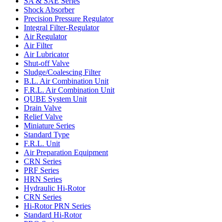
SA & SAE Series
Shock Absorber
Precision Pressure Regulator
Integral Filter-Regulator
Air Regulator
Air Filter
Air Lubricator
Shut-off Valve
Sludge/Coalescing Filter
B.L. Air Combination Unit
F.R.L. Air Combination Unit
QUBE System Unit
Drain Valve
Relief Valve
Miniature Series
Standard Type
F.R.L. Unit
Air Preparation Equipment
CRN Series
PRF Series
HRN Series
Hydraulic Hi-Rotor
CRN Series
Hi-Rotor PRN Series
Standard Hi-Rotor