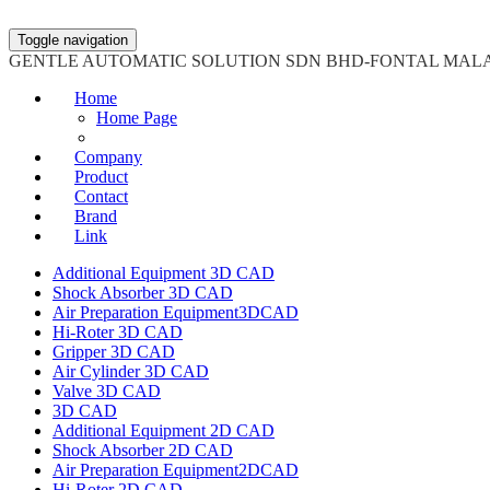
Toggle navigation
GENTLE AUTOMATIC SOLUTION SDN BHD-FONTAL MAL
Home
Home Page
Company
Product
Contact
Brand
Link
Additional Equipment 3D CAD
Shock Absorber 3D CAD
Air Preparation Equipment3DCAD
Hi-Roter 3D CAD
Gripper 3D CAD
Air Cylinder 3D CAD
Valve 3D CAD
3D CAD
Additional Equipment 2D CAD
Shock Absorber 2D CAD
Air Preparation Equipment2DCAD
Hi-Roter 2D CAD