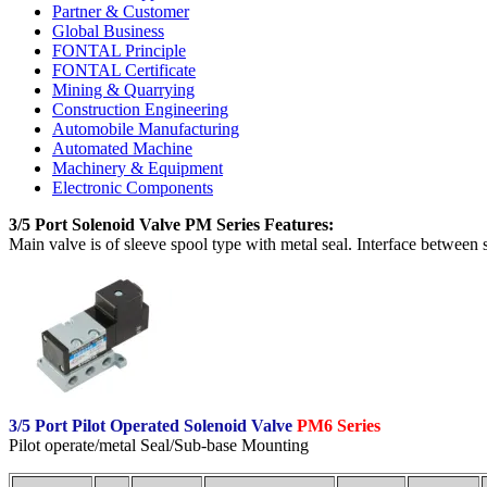
Partner & Customer
Global Business
FONTAL Principle
FONTAL Certificate
Mining & Quarrying
Construction Engineering
Automobile Manufacturing
Automated Machine
Machinery & Equipment
Electronic Components
3/5 Port Solenoid Valve PM Series Features:
Main valve is of sleeve spool type with metal seal. Interface between
3/5 Port Pilot Operated Solenoid Valve
PM6 Series
Pilot operate/metal Seal/Sub-base Mounting