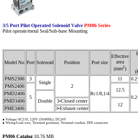
3/5 Port Pilot Operated Solenoid Valve
PM06 Series
Pilot operate/metal Seal/Sub-base Mounting
Effective
area
Model No
Port
Solenoid
Position
Port size
2
(mm
)
(
PMS2306
3
11
0.2
Single
PMS2406
2
12.5
PMD2406
Rc1/8,1/4
5
0.2
PMD3406
Double
3•Closed center
12
PME3406
3•Exhaust center
● Voltage/ AC110, 220V (50/60Hz), DC24V
● Wiring/Lead wire, Terminal grommet, Terminal conduit, DIN connector
PM06 Catalog
10.76 MB