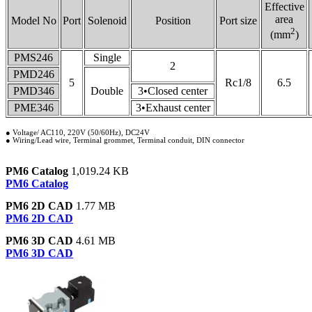
Effective
area
Model No
Port
Solenoid
Position
Port size
2
(mm
)
PMS246
Single
2
PMD246
5
Rc1/8
6.5
PMD346
Double
3•Closed center
PME346
3•Exhaust center
● Voltage/ AC110, 220V (50/60Hz), DC24V
● Wiring/Lead wire, Terminal grommet, Terminal conduit, DIN connector
PM6 Catalog
1,019.24 KB
PM6 Catalog
PM6 2D CAD
1.77 MB
PM6 2D CAD
PM6 3D CAD
4.61 MB
PM6 3D CAD