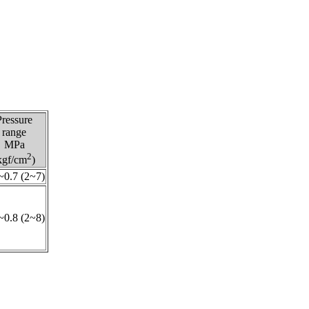
Pressure
range
MPa
2
kgf/cm
)
~0.7 (2~7)
~0.8 (2~8)