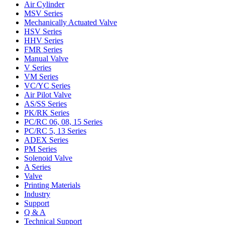
Air Cylinder
MSV Series
Mechanically Actuated Valve
HSV Series
HHV Series
FMR Series
Manual Valve
V Series
VM Series
VC/YC Series
Air Pilot Valve
AS/SS Series
PK/RK Series
PC/RC 06, 08, 15 Series
PC/RC 5, 13 Series
ADEX Series
PM Series
Solenoid Valve
A Series
Valve
Printing Materials
Industry
Support
Q & A
Technical Support