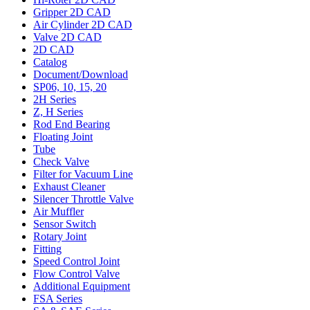
Gripper 2D CAD
Air Cylinder 2D CAD
Valve 2D CAD
2D CAD
Catalog
Document/Download
SP06, 10, 15, 20
2H Series
Z, H Series
Rod End Bearing
Floating Joint
Tube
Check Valve
Filter for Vacuum Line
Exhaust Cleaner
Silencer Throttle Valve
Air Muffler
Sensor Switch
Rotary Joint
Fitting
Speed Control Joint
Flow Control Valve
Additional Equipment
FSA Series