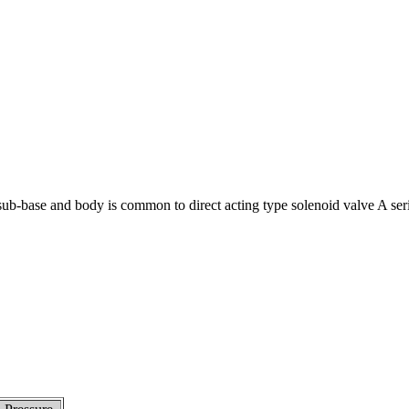
 sub-base and body is common to direct acting type solenoid valve A ser