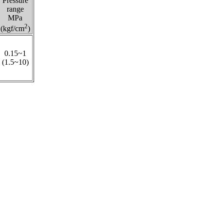
Pressure
range
MPa
2
(kgf/cm
)
0.15~1
(1.5~10)