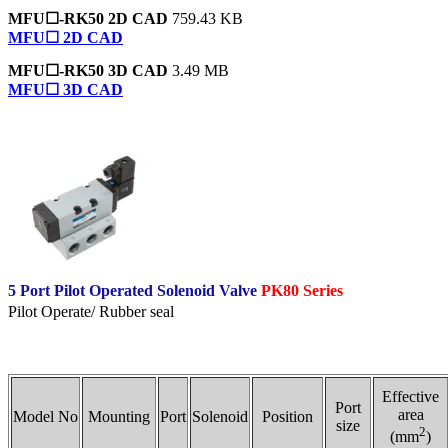
MFU☐-RK50 2D CAD
759.43 KB
MFU☐ 2D CAD
MFU☐-RK50 3D CAD
3.49 MB
MFU☐ 3D CAD
5 Port Pilot Operated Solenoid Valve
PK80 Series
Pilot Operate/ Rubber seal
Effective
Port
area
Model No
Mounting
Port
Solenoid
Position
size
2
(mm
)