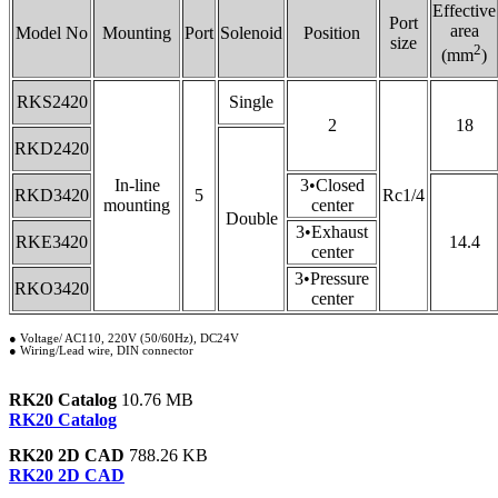
Effective
Port
area
Model No
Mounting
Port
Solenoid
Position
size
2
(mm
)
RKS2420
Single
2
18
RKD2420
In-line
3•Closed
RKD3420
5
Rc1/4
mounting
center
Double
3•Exhaust
RKE3420
14.4
center
3•Pressure
RKO3420
center
● Voltage/ AC110, 220V (50/60Hz), DC24V
● Wiring/Lead wire, DIN connector
RK20 Catalog
10.76 MB
RK20 Catalog
RK20 2D CAD
788.26 KB
RK20 2D CAD