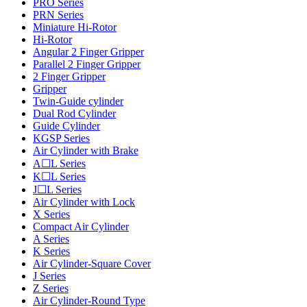
PRO Series
PRN Series
Miniature Hi-Rotor
Hi-Rotor
Angular 2 Finger Gripper
Parallel 2 Finger Gripper
2 Finger Gripper
Gripper
Twin-Guide cylinder
Dual Rod Cylinder
Guide Cylinder
KGSP Series
Air Cylinder with Brake
A☐L Series
K☐L Series
J☐L Series
Air Cylinder with Lock
X Series
Compact Air Cylinder
A Series
K Series
Air Cylinder-Square Cover
J Series
Z Series
Air Cylinder-Round Type