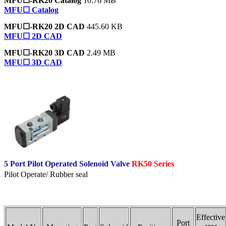
MFU☐-RK20 Catalog
10.76 MB
MFU☐ Catalog
MFU☐-RK20 2D CAD
445.60 KB
MFU☐ 2D CAD
MFU☐-RK20 3D CAD
2.49 MB
MFU☐ 3D CAD
5 Port Pilot Operated Solenoid Valve
RK50 Series
Pilot Operate/ Rubber seal
Effective
Port