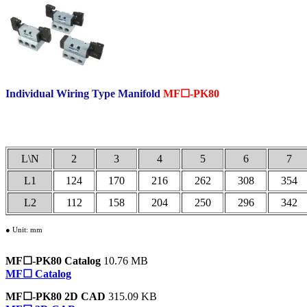
Individual Wiring Type Manifold
MF☐-PK80
.
L\N
2
3
4
5
6
7
L1
124
170
216
262
308
354
L2
112
158
204
250
296
342
● Unit: mm
MF☐-PK80 Catalog
10.76 MB
MF☐ Catalog
MF☐-PK80 2D CAD
315.09 KB