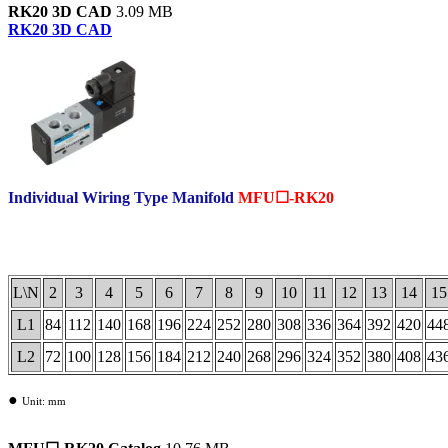
RK20 3D CAD
3.09 MB
RK20 3D CAD
Individual Wiring Type Manifold
MFU☐-RK20
.
L\N
2
3
4
5
6
7
8
9
10
11
12
13
14
15
L1
84
112
140
168
196
224
252
280
308
336
364
392
420
44
L2
72
100
128
156
184
212
240
268
296
324
352
380
408
43
●
Unit: mm