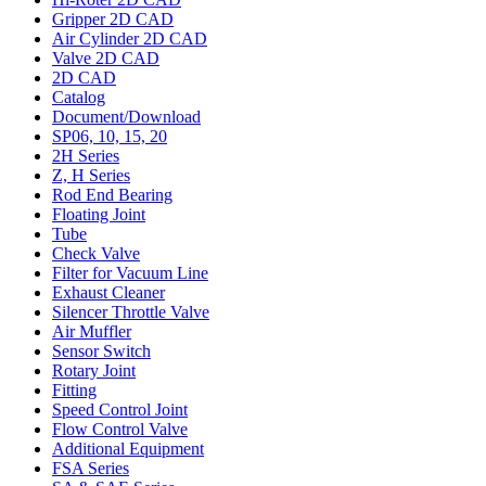
Gripper 2D CAD
Air Cylinder 2D CAD
Valve 2D CAD
2D CAD
Catalog
Document/Download
SP06, 10, 15, 20
2H Series
Z, H Series
Rod End Bearing
Floating Joint
Tube
Check Valve
Filter for Vacuum Line
Exhaust Cleaner
Silencer Throttle Valve
Air Muffler
Sensor Switch
Rotary Joint
Fitting
Speed Control Joint
Flow Control Valve
Additional Equipment
FSA Series