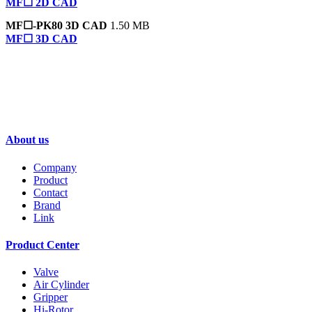
MF☐ 2D CAD
MF☐-PK80 3D CAD
1.50 MB
MF☐ 3D CAD
GENTLE AUTOMATIC SOLUTION SDN
BHD-FONTAL MALAYSIA
About us
Company
Product
Contact
Brand
Link
Product Center
Valve
Air Cylinder
Gripper
Hi-Rotor