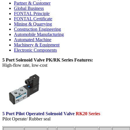
Partner & Customer
Global Business
FONTAL Principle
FONTAL Certificate
Mining & Quarrying
Construction Engineering
Automobile Manufacturing
Automated Machine
Machinery & Equipment
Electronic Components
5 Port Solenoid Valve PK/RK Series Features:
High-flow rate, low-cost
5 Port Pilot Operated Solenoid Valve
RK20 Series
Pilot Operate/ Rubber seal