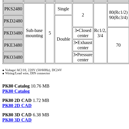
PKS2480
Single
80(Rc1/2)
2
90(Rc3/4)
PKD2480
Sub-base
3•Closed
Rc1/2,
PKD3480
5
mounting
center
3/4
Double
3•Exhaust
PKE3480
70
center
3•Pressure
PKO3480
center
● Voltage/ AC110, 220V (50/60Hz), DC24V
● Wiring/Lead wire, DIN connector
PK80 Catalog
10.76 MB
PK80 Catalog
PK80 2D CAD
1.72 MB
PK80 2D CAD
PK80 3D CAD
6.38 MB
PK80 3D CAD