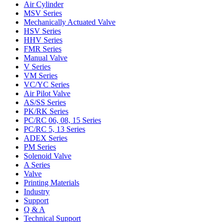
Air Cylinder
MSV Series
Mechanically Actuated Valve
HSV Series
HHV Series
FMR Series
Manual Valve
V Series
VM Series
VC/YC Series
Air Pilot Valve
AS/SS Series
PK/RK Series
PC/RC 06, 08, 15 Series
PC/RC 5, 13 Series
ADEX Series
PM Series
Solenoid Valve
A Series
Valve
Printing Materials
Industry
Support
Q & A
Technical Support