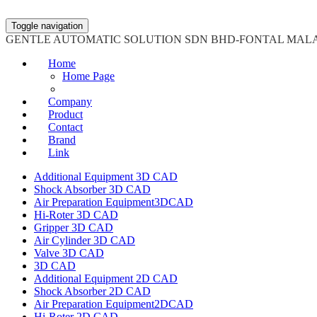
Toggle navigation
GENTLE AUTOMATIC SOLUTION SDN BHD-FONTAL MAL
Home
Home Page
Company
Product
Contact
Brand
Link
Additional Equipment 3D CAD
Shock Absorber 3D CAD
Air Preparation Equipment3DCAD
Hi-Roter 3D CAD
Gripper 3D CAD
Air Cylinder 3D CAD
Valve 3D CAD
3D CAD
Additional Equipment 2D CAD
Shock Absorber 2D CAD
Air Preparation Equipment2DCAD
Hi-Roter 2D CAD