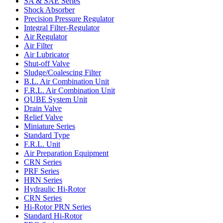
SA & SAE Series
Shock Absorber
Precision Pressure Regulator
Integral Filter-Regulator
Air Regulator
Air Filter
Air Lubricator
Shut-off Valve
Sludge/Coalescing Filter
B.L. Air Combination Unit
F.R.L. Air Combination Unit
QUBE System Unit
Drain Valve
Relief Valve
Miniature Series
Standard Type
F.R.L. Unit
Air Preparation Equipment
CRN Series
PRF Series
HRN Series
Hydraulic Hi-Rotor
CRN Series
Hi-Rotor PRN Series
Standard Hi-Rotor