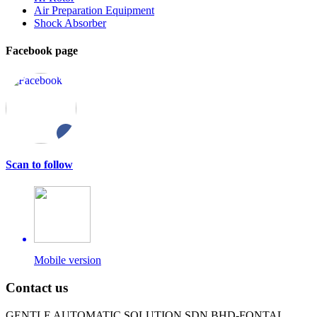
Air Preparation Equipment
Shock Absorber
Facebook page
Scan to follow
Mobile version
Contact us
GENTLE AUTOMATIC SOLUTION SDN BHD-FONTAL