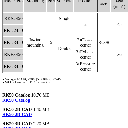
area
Model No
Mounting
Port
Solenoid
Position
size
2
(mm
)
RKS2450
Single
2
45
RKD2450
In-line
3•Closed
RKD3450
5
Rc3/8
mounting
center
Double
3•Exhaust
RKE3450
36
center
3•Pressure
RKO3450
center
● Voltage/ AC110, 220V (50/60Hz), DC24V
● Wiring/Lead wire, DIN connector
RK50 Catalog
10.76 MB
RK50 Catalog
RK50 2D CAD
1.46 MB
RK50 2D CAD
RK50 3D CAD
5.20 MB