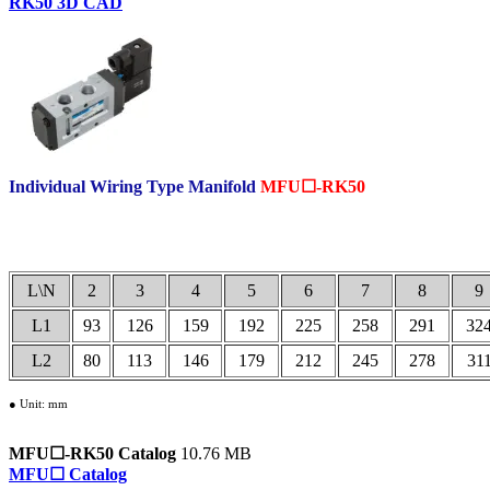
RK50 3D CAD
Individual Wiring Type Manifold
MFU☐-RK50
.
L\N
2
3
4
5
6
7
8
9
L1
93
126
159
192
225
258
291
32
L2
80
113
146
179
212
245
278
31
● Unit: mm
MFU☐-RK50 Catalog
10.76 MB
MFU☐ Catalog